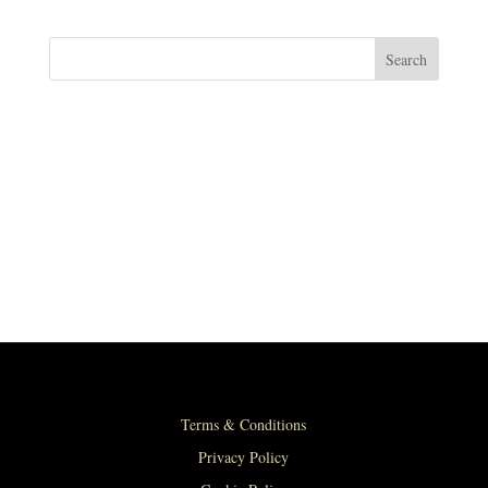
Search
RECENT POSTS
RECENT COMMENTS
No comments to show.
Terms & Conditions
Privacy Policy