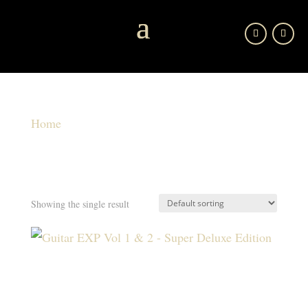
Home
/ Product shipping classes / Free Shipping
FREE SHIPPING
Free Shipping
Showing the single result
GUITAR EXP VOL 1 & 2 – SUPER DELUXE
EDITION