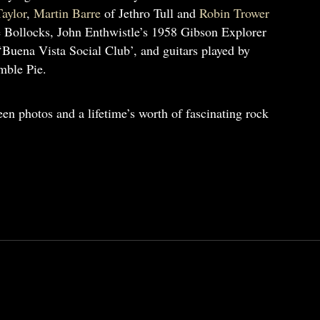
aylor
,
Martin Barre
of Jethro Tull and
Robin Trower
 Bollocks, John Enthwistle’s 1958 Gibson Explorer
‘Buena Vista Social Club’, and guitars played by
ble Pie.
en photos and a lifetime’s worth of fascinating rock