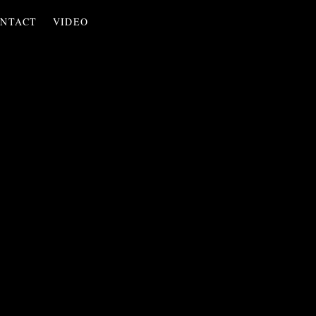
NTACT
VIDEO