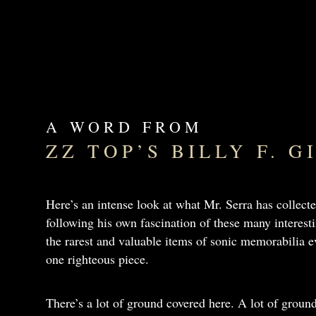
A WORD FROM
ZZ TOP’S BILLY F. 
Here’s an intense look at what Mr. Serra has collecte
following his own fascination of these many interes
the rarest and valuable items of sonic memorabilia ev
one righteous piece.
There’s a lot of ground covered here. A lot of groun