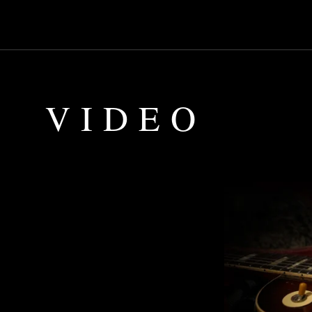
VIDEO