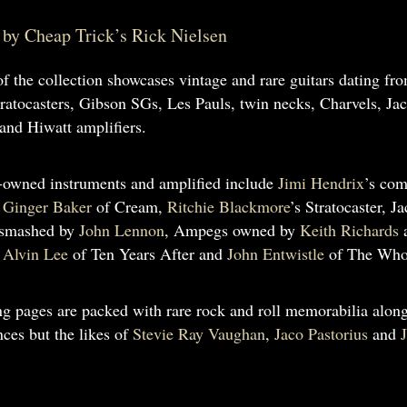
by Cheap Trick’s Rick Nielsen
of the collection showcases vintage and rare guitars dating fr
ratocasters, Gibson SGs, Les Pauls, twin necks, Charvels, Jac
and Hiwatt amplifiers.
-owned instruments and amplified include
Jimi Hendrix
’s com
y
Ginger Baker
of Cream,
Ritchie Blackmore
’s Stratocaster, 
 smashed by
John Lennon
, Ampegs owned by
Keith Richards
y
Alvin Lee
of Ten Years After and
John Entwistle
of The Who,
ng pages are packed with rare rock and roll memorabilia along
ces but the likes of
Stevie Ray Vaughan
,
Jaco Pastorius
and