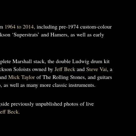
om
1964 to 2014,
including pre-1974 custom-colour
kson ‘Superstrats’ and Hamers, as well as early
plete Marshall stack, the double Ludwig drum kit
Jackson Soloists owned by
Jeff Beck
and
Steve Vai
, a
and
Mick Taylor
of The Rolling Stones, and guitars
 as well as many more classic instruments.
side previously unpublished photos of live
Jeff Beck
.