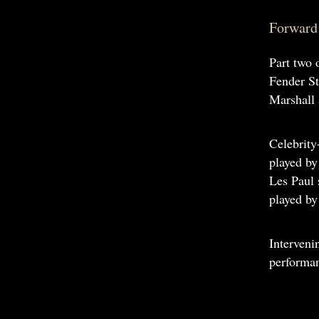
Forward 
Part two 
Fender St
Marshall 
Celebrity
played b
Les Paul
played b
Interveni
performan