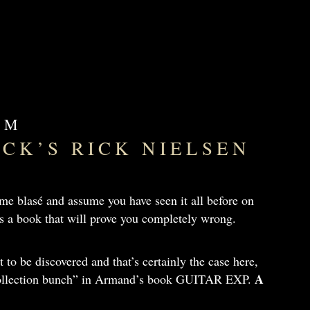
OM
ICK’S RICK NIELSEN
e blasé and assume you have seen it all before on
e is a book that will prove you completely wrong.
et to be discovered and that’s certainly the case here,
A
 collection bunch” in Armand’s book GUITAR EXP.