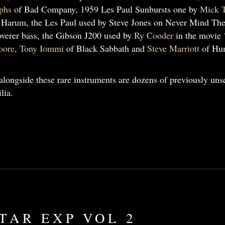
phs
of Bad Company, 1959 Les Paul Sunbursts one by
Mick T
 Harum, the Les Paul used by Steve Jones on Never Mind The
verer bass, the Gibson J200 used by
Ry Cooder
in the movie 
oore
,
Tony Iommi
of Black Sabbath and
Steve Marriott
of Hum
alongside these rare instruments are dozens of previously unse
lia.
TAR EXP VOL 2