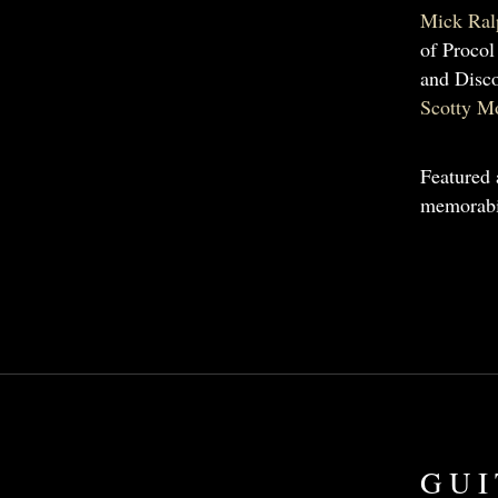
Mick Ral
of Procol
and Disco
Scotty M
Featured 
memorabi
GUI