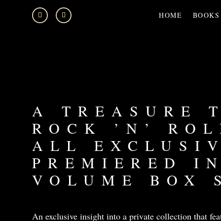
HOME
BOOKS
A TREASURE 
ROCK ’N’ ROL
ALL EXCLUSI
PREMIERED IN
VOLUME BOX 
An exclusive insight into a private collection that fea