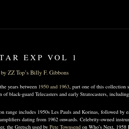
TAR EXP VOL 1
by ZZ Top’s Billy F. Gibbons
the years between
1950 and 1963
, part one of this collection
on of black-guard Telecasters and early Stratocasters, includin
n range includes 1950s Les Pauls and Korinas, followed by ear
amplifiers dating from 1962 onwards. Celebrity-owned instr
ter, the Gretsch used by
Pete Townsend
on Who’s Next, 1958 