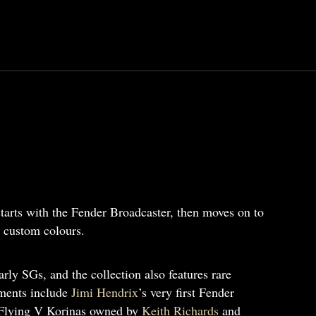
 starts with the Fender Broadcaster, then moves on to
g custom colours.
ly SGs, and the collection also features rare
uments include
Jimi Hendrix
’s very first Fender
Flying V Korinas owned by
Keith Richards
and