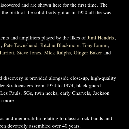
scovered and are shown here for the first time. The
the birth of the solid-body guitar in 1950 all the way
ments and amplifiers played by the likes of
Jimi Hendrix
,
r
,
Pete Townshend
,
Ritchie Blackmore
,
Tony Iommi
,
arriott
,
Steve Jones
,
Mick Ralphs
,
Ginger Baker
and
d discovery is provided alongside close-up, high-quality
er Stratocasters from 1954 to 1974, black-guard
 Les Pauls, SGs, twin necks, early Charvels, Jackson
h more.
os and memorabilia relating to classic rock bands and
been devotedly assembled over 40 years.