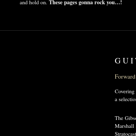
These pages gonna rock you…!
and hold on.
GUI
Forward 
Covering 
a selecti
The Gibso
Marshall 
Stratocas