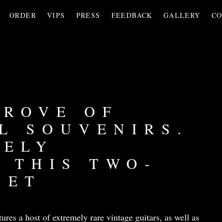
ORDER
VIPS
PRESS
FEEDBACK
GALLERY
CO
TROVE OF
L SOUVENIRS.
VELY
 THIS TWO-
SET
tures a host of extremely rare vintage guitars, as well as