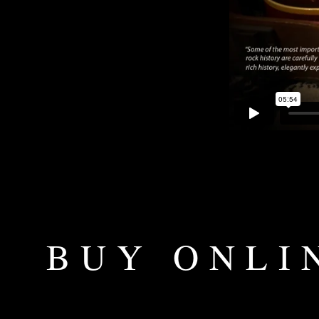
BUY ONLI