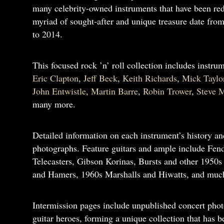
many celebrity-owned instruments that have been redi
myriad of sought-after and unique treasure date from 
to 2014.
This focused rock ’n’ roll collection includes instru
Eric Clapton
,
Jeff Beck
,
Keith Richards
,
Mick Taylo
John Entwistle
,
Martin Barre
,
Robin Trower
,
Steve M
many more.
Detailed information on each instrument’s history an
photographs. Feature guitars and ample include Fend
Telecasters, Gibson Korinas, Bursts and other 1950s
and Hamers, 1960s Marshalls and Hiwatts, and muc
Intermission pages include unpublished concert phot
guitar heroes, forming a unique collection that has 