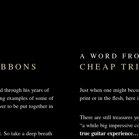
A WORD FR
GIBBONS
CHEAP TR
d through his years of
Just when one might becom
ting examples of some of
print or in the flesh, her
er to be put together in
There are still treasures y
“a while big impressive
true guitar experience…
d. So take a deep breath